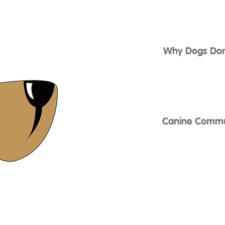
Why Dogs Don’
Canine Commun