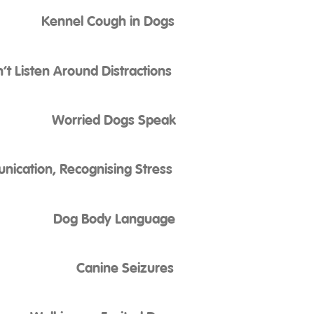
Kennel Cough in Dogs
t Listen Around Distractions
Worried Dogs Speak
ication, Recognising Stress
Dog Body Language
Canine Seizures