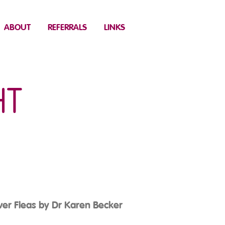
ABOUT
REFERRALS
LINKS
HT
ver Fleas by Dr Karen Becker