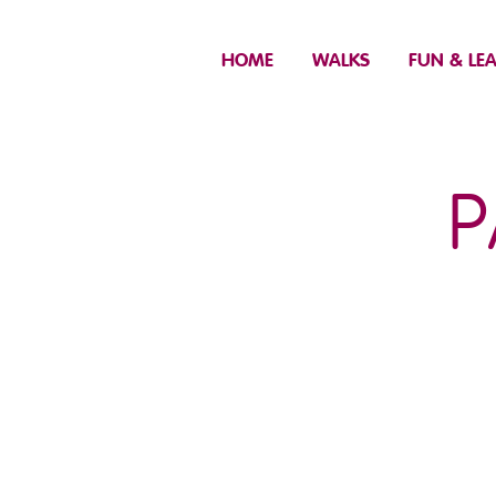
HOME
WALKS
FUN & LE
P