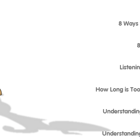
8 Ways 
8
Listeni
How Long is Too
Understandin
Understandin