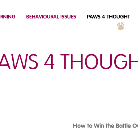
ARNING
BEHAVIOURAL ISSUES
PAWS 4 THOUGHT
AWS 4 THOUG
How to Win the Battle O