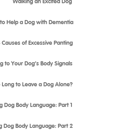
Walking an Excited Dog
to Help a Dog with Dementia
 Causes of Excessive Panting
ng to Your Dog’s Body Signals
 Long to Leave a Dog Alone?
g Dog Body Language: Part 1
g Dog Body Language: Part 2