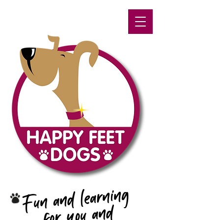
Fun and learning
for you and