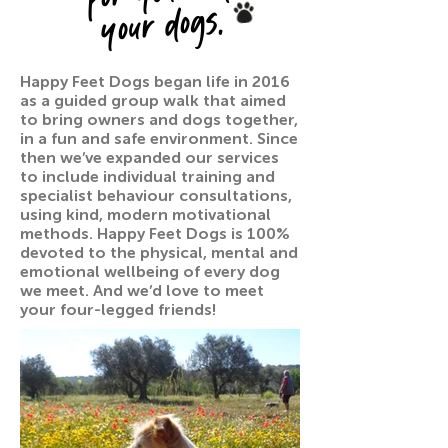
your dogs.
Happy Feet Dogs began life in 2016
as a guided group walk that aimed
to bring owners and dogs together,
in a fun and safe environment. Since
then we’ve expanded our services
to include individual training and
specialist behaviour consultations,
using kind, modern motivational
methods. Happy Feet Dogs is 100%
devoted to the physical, mental and
emotional wellbeing of every dog
we meet. And we’d love to meet
your four-legged friends!